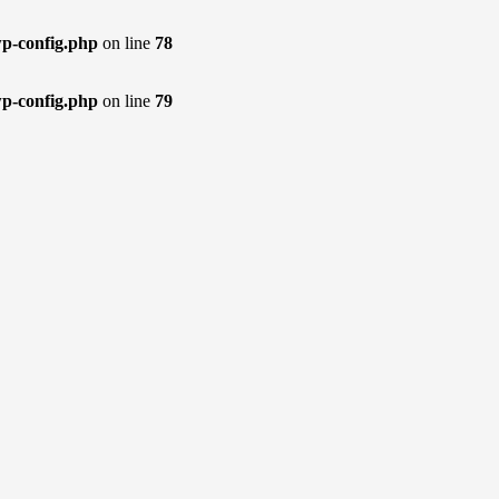
wp-config.php
on line
78
wp-config.php
on line
79