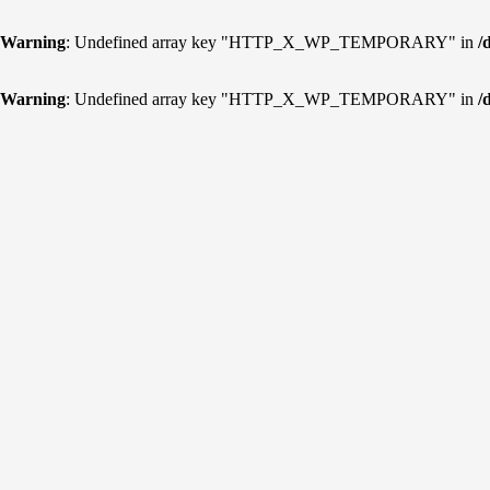
Warning
: Undefined array key "HTTP_X_WP_TEMPORARY" in
/
Warning
: Undefined array key "HTTP_X_WP_TEMPORARY" in
/