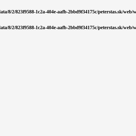
data/8/2/823f9588-1c2a-404e-aafb-2bbd9f34175c/peterstas.sk/web/
data/8/2/823f9588-1c2a-404e-aafb-2bbd9f34175c/peterstas.sk/web/