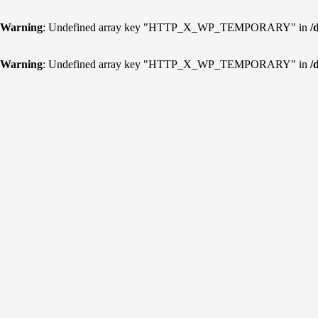
Warning
: Undefined array key "HTTP_X_WP_TEMPORARY" in
/
Warning
: Undefined array key "HTTP_X_WP_TEMPORARY" in
/