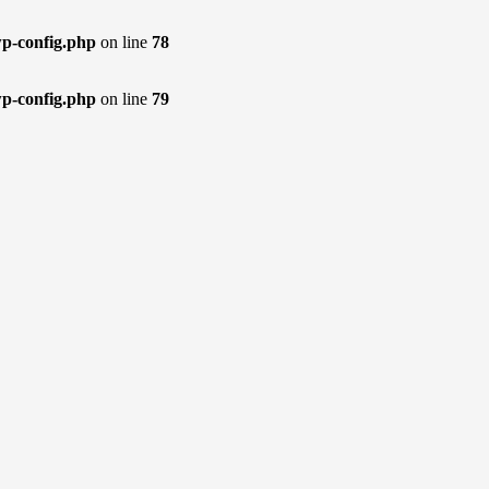
wp-config.php
on line
78
wp-config.php
on line
79