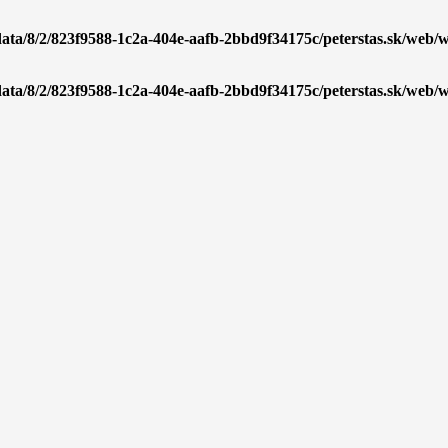
data/8/2/823f9588-1c2a-404e-aafb-2bbd9f34175c/peterstas.sk/web/
data/8/2/823f9588-1c2a-404e-aafb-2bbd9f34175c/peterstas.sk/web/